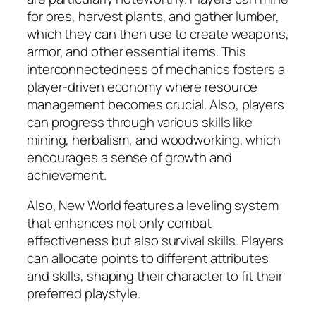
for ores, harvest plants, and gather lumber,
which they can then use to create weapons,
armor, and other essential items. This
interconnectedness of mechanics fosters a
player-driven economy where resource
management becomes crucial. Also, players
can progress through various skills like
mining, herbalism, and woodworking, which
encourages a sense of growth and
achievement.
Also, New World features a leveling system
that enhances not only combat
effectiveness but also survival skills. Players
can allocate points to different attributes
and skills, shaping their character to fit their
preferred playstyle.