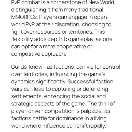
PvP combat is a cornerstone of New World,
distinguishing it from many traditional
MMORPGs. Players can engage in open-
world PvP at their discretion, choosing to
fight over resources or territories. This
flexibility adds depth to gameplay, as one
can opt for a more cooperative or
competitive approach.
Guilds, known as factions, can vie for control
over territories, influencing the game’s
dynamics significantly. Successful faction
wars can lead to capturing or defending
settlements, enhancing the social and
strategic aspects of the game. The thrill of
player-driven competition is palpable, as
factions battle for dominance in a living
world where influence can shift rapidly.