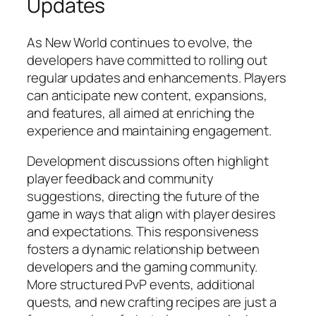
Updates
As New World continues to evolve, the
developers have committed to rolling out
regular updates and enhancements. Players
can anticipate new content, expansions,
and features, all aimed at enriching the
experience and maintaining engagement.
Development discussions often highlight
player feedback and community
suggestions, directing the future of the
game in ways that align with player desires
and expectations. This responsiveness
fosters a dynamic relationship between
developers and the gaming community.
More structured PvP events, additional
quests, and new crafting recipes are just a