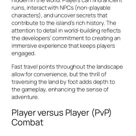
hidden in the world. Players can find ancient
ruins, interact with NPCs (non-playable
characters), and uncover secrets that
contribute to the island’s rich history. The
attention to detail in world-building reflects
the developers’ commitment to creating an
immersive experience that keeps players
engaged.
Fast travel points throughout the landscape
allow for convenience, but the thrill of
traversing the land by foot adds depth to
the gameplay, enhancing the sense of
adventure.
Player versus Player (PvP)
Combat