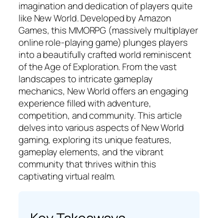
imagination and dedication of players quite
like New World. Developed by Amazon
Games, this MMORPG (massively multiplayer
online role-playing game) plunges players
into a beautifully crafted world reminiscent
of the Age of Exploration. From the vast
landscapes to intricate gameplay
mechanics, New World offers an engaging
experience filled with adventure,
competition, and community. This article
delves into various aspects of New World
gaming, exploring its unique features,
gameplay elements, and the vibrant
community that thrives within this
captivating virtual realm.