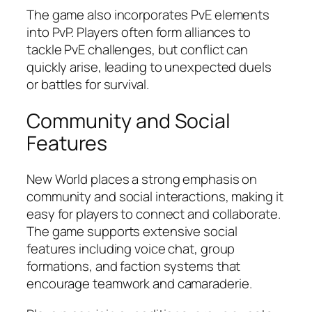
The game also incorporates PvE elements
into PvP. Players often form alliances to
tackle PvE challenges, but conflict can
quickly arise, leading to unexpected duels
or battles for survival.
Community and Social
Features
New World places a strong emphasis on
community and social interactions, making it
easy for players to connect and collaborate.
The game supports extensive social
features including voice chat, group
formations, and faction systems that
encourage teamwork and camaraderie.