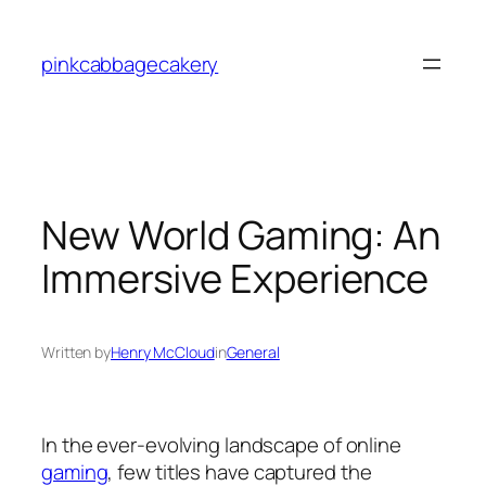
Skip
to
pinkcabbagecakery
content
New World Gaming: An
Immersive Experience
Written by
Henry McCloud
in
General
In the ever-evolving landscape of online
gaming
, few titles have captured the