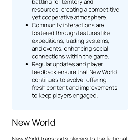
battling for territory and
resources, creating a competitive
yet cooperative atmosphere.
Community interactions are
fostered through features like
expeditions, trading systems,
and events, enhancing social
connections within the game.
Regular updates and player
feedback ensure that New World
continues to evolve, offering
fresh content and improvements
to keep players engaged.
New World
New World transports players to the fictional