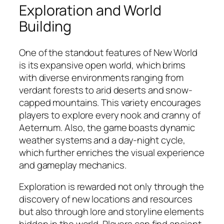
Exploration and World
Building
One of the standout features of New World
is its expansive open world, which brims
with diverse environments ranging from
verdant forests to arid deserts and snow-
capped mountains. This variety encourages
players to explore every nook and cranny of
Aeternum. Also, the game boasts dynamic
weather systems and a day-night cycle,
which further enriches the visual experience
and gameplay mechanics.
Exploration is rewarded not only through the
discovery of new locations and resources
but also through lore and storyline elements