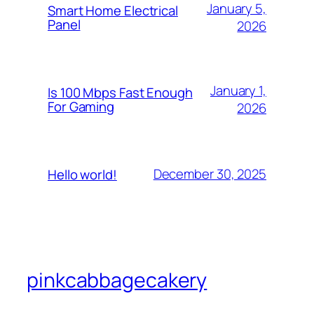
January 5,
Smart Home Electrical
Panel
2026
January 1,
Is 100 Mbps Fast Enough
For Gaming
2026
December 30, 2025
Hello world!
pinkcabbagecakery