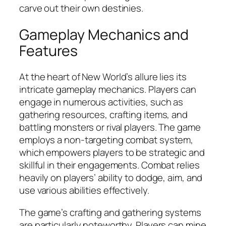
carve out their own destinies.
Gameplay Mechanics and
Features
At the heart of New World’s allure lies its
intricate gameplay mechanics. Players can
engage in numerous activities, such as
gathering resources, crafting items, and
battling monsters or rival players. The game
employs a non-targeting combat system,
which empowers players to be strategic and
skillful in their engagements. Combat relies
heavily on players’ ability to dodge, aim, and
use various abilities effectively.
The game’s crafting and gathering systems
are particularly noteworthy. Players can mine