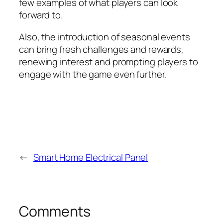
few examples of what players can look
forward to.
Also, the introduction of seasonal events
can bring fresh challenges and rewards,
renewing interest and prompting players to
engage with the game even further.
←
Smart Home Electrical Panel
Comments