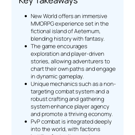
Key Takeaways
New World offers an immersive
MMORPG experience set in the
fictional island of Aeternum,
blending history with fantasy.
The game encourages
exploration and player-driven
stories, allowing adventurers to
chart their own paths and engage
in dynamic gameplay.
Unique mechanics such as a non-
targeting combat system and a
robust crafting and gathering
system enhance player agency
and promote a thriving economy.
PvP combat is integrated deeply
into the world, with factions