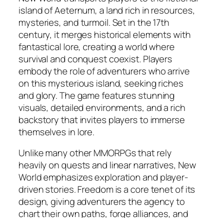
island of Aeternum, a land rich in resources,
mysteries, and turmoil. Set in the 17th
century, it merges historical elements with
fantastical lore, creating a world where
survival and conquest coexist. Players
embody the role of adventurers who arrive
on this mysterious island, seeking riches
and glory. The game features stunning
visuals, detailed environments, and a rich
backstory that invites players to immerse
themselves in lore.
Unlike many other MMORPGs that rely
heavily on quests and linear narratives, New
World emphasizes exploration and player-
driven stories. Freedom is a core tenet of its
design, giving adventurers the agency to
chart their own paths, forge alliances, and