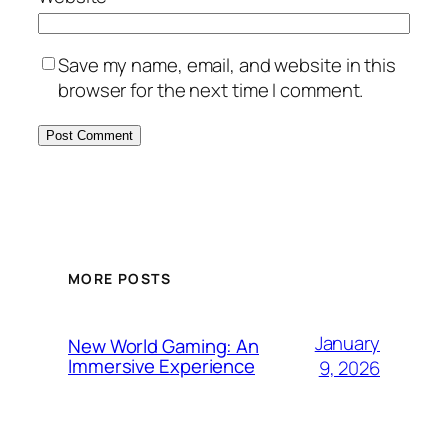
Save my name, email, and website in this
browser for the next time I comment.
MORE POSTS
January
New World Gaming: An
Immersive Experience
9, 2026