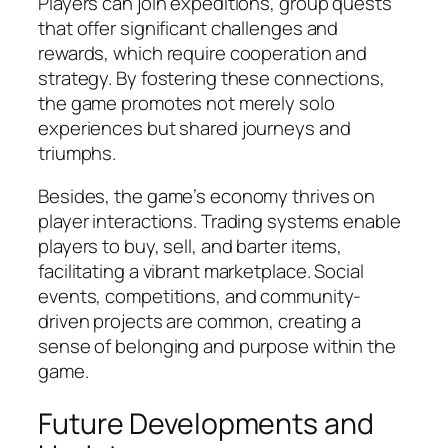
Players can join expeditions, group quests
that offer significant challenges and
rewards, which require cooperation and
strategy. By fostering these connections,
the game promotes not merely solo
experiences but shared journeys and
triumphs.
Besides, the game’s economy thrives on
player interactions. Trading systems enable
players to buy, sell, and barter items,
facilitating a vibrant marketplace. Social
events, competitions, and community-
driven projects are common, creating a
sense of belonging and purpose within the
game.
Future Developments and