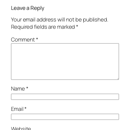
Leave a Reply
Your email address will not be published.
Required fields are marked
*
Comment
*
Name
*
Email
*
Website